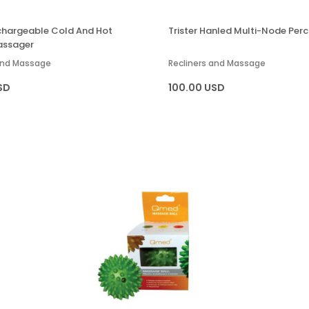
echargeable Cold And Hot
Trister Hanled Multi-Node Perc
assager
 and Massage
Recliners and Massage
SD
100.00 USD