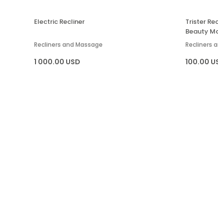
Electric Recliner
Trister R
Beauty M
Recliners and Massage
Recliners
1 000.00 USD
100.00 U