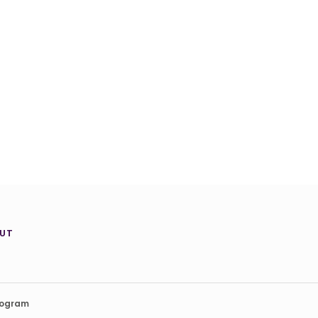
UT
rogram