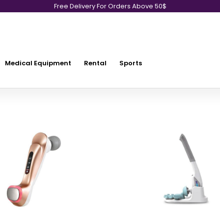
Free Delivery For Orders Above 50$
Medical Equipment
Rental
Sports