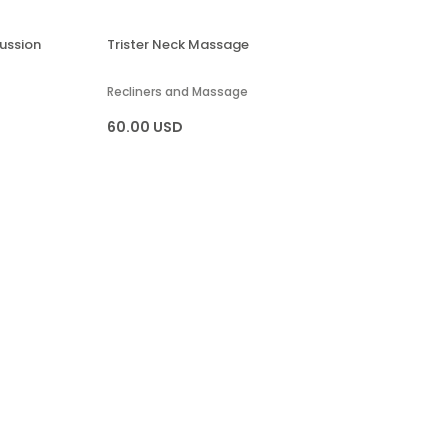
ussion
Trister Neck Massage
Recliners and Massage
60.00 USD