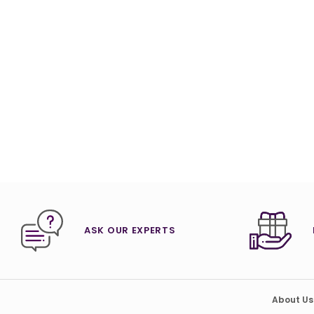
ASK OUR EXPERTS
About Us