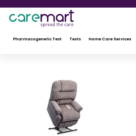
Pharmacogenetic Test
Tests
Home Care Services