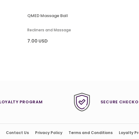
QMED Massage Ball
Recliners and Massage
7.00 USD
LOYALTY PROGRAM
SECURE CHECKO
Contact Us
Privacy Policy
Terms and Conditions
Loyalty P