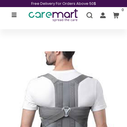
Free Delivery For Orders Above 50$
0