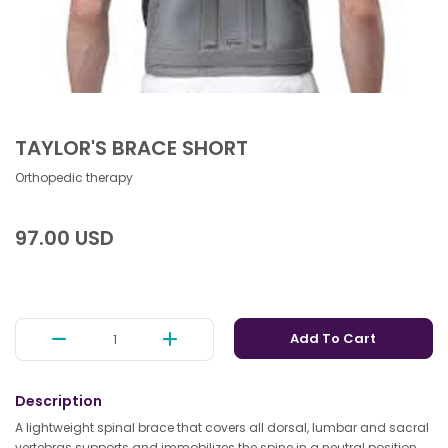
TAYLOR'S BRACE SHORT
Orthopedic therapy
97.00 USD
Add To Cart
Description
A lightweight spinal brace that covers all dorsal, lumbar and sacral
vertebras supports and immobilizes the spine in a neutral position,