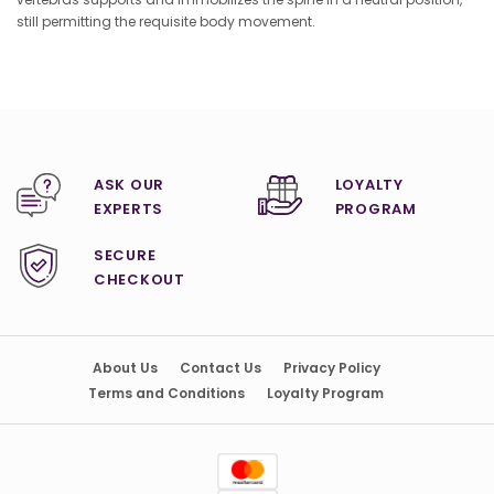
still permitting the requisite body movement.
ASK OUR
LOYALTY
EXPERTS
PROGRAM
SECURE
CHECKOUT
About Us
Contact Us
Privacy Policy
Terms and Conditions
Loyalty Program