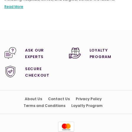
procedures requiring a robust and reliable suction system to ensure
Read More
patient safety and procedural effectiveness.
ASK OUR
LOYALTY
EXPERTS
PROGRAM
SECURE
CHECKOUT
About Us
Contact Us
Privacy Policy
Terms and Conditions
Loyalty Program