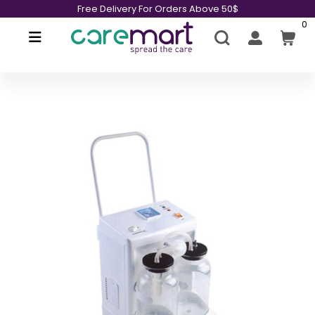
Free Delivery For Orders Above 50$
0