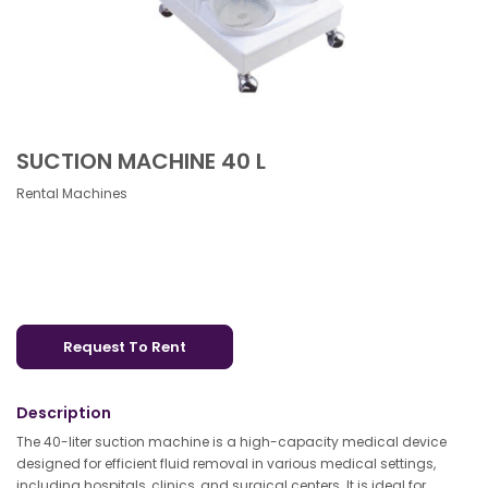
SUCTION MACHINE 40 L
Rental Machines
Request To Rent
Description
The 40-liter suction machine is a high-capacity medical device
designed for efficient fluid removal in various medical settings,
including hospitals, clinics, and surgical centers. It is ideal for