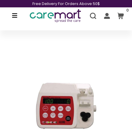
Free Delivery For Orders Above 50$
0