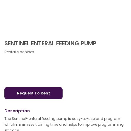
SENTINEL ENTERAL FEEDING PUMP
Rental Machines
Request To Rent
Description
The Sentinel® enteral feeding pump is easy-to-use and program
which minimizes training time and helps to improve programming
efficacy.