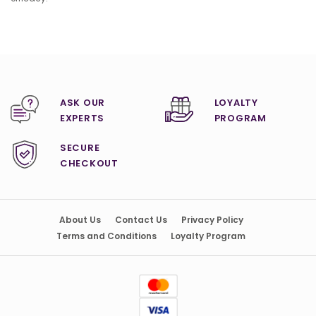
ASK OUR
LOYALTY
EXPERTS
PROGRAM
SECURE
CHECKOUT
About Us
Contact Us
Privacy Policy
Terms and Conditions
Loyalty Program