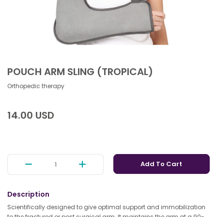
POUCH ARM SLING (TROPICAL)
Orthopedic therapy
14.00 USD
Add To Cart
Description
Scientifically designed to give optimal support and immobilization
to the fractured or post surgical arm. It maintains the arm at a 90-