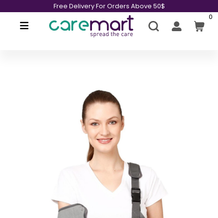
Free Delivery For Orders Above 50$
0