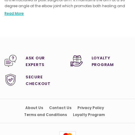
degree angle at the elbow joint which promotes both healing and
comfort. The ingenious sling design promotes healing and comfort
Read More
by securely holding the arm in a stable position.
ASK OUR
LOYALTY
EXPERTS
PROGRAM
SECURE
CHECKOUT
About Us
Contact Us
Privacy Policy
Terms and Conditions
Loyalty Program