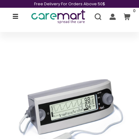
Free Delivery For Orders Above 50$
0