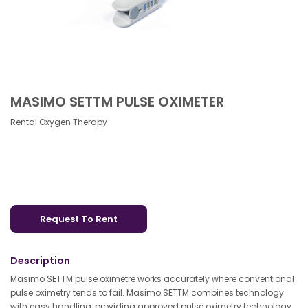
MASIMO SETTM PULSE OXIMETER
Rental Oxygen Therapy
Request To Rent
Description
Masimo SETTM pulse oximetre works accurately where conventional
pulse oximetry tends to fail. Masimo SETTM combines technology
with easy handling, providing approved pulse oximetry technology