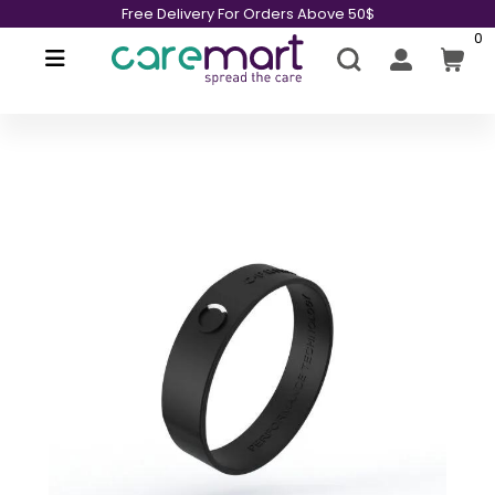
Free Delivery For Orders Above 50$
0