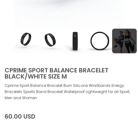
+ 3
CPRIME SPORT BALANCE BRACELET
BLACK/WHITE SIZE M
Cprime Sport Balance Bracelet Burn Silicone Wristbands Energy
Bracelets Sports Band Bracelet Waterproof Lightweight for all Sport,
Men and Women
60.00 USD