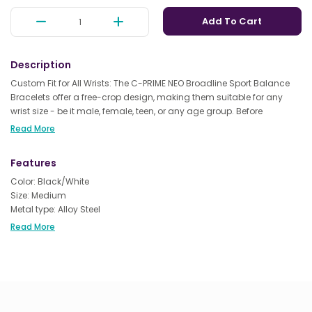
Add To Cart
Description
Custom Fit for All Wrists: The C-PRIME NEO Broadline Sport Balance
Bracelets offer a free-crop design, making them suitable for any
wrist size - be it male, female, teen, or any age group. Before
purchasing, simply measure your wrist to ensure the perfect fit.
Read More
Advanced Technology for Enhanced Performance: Elevate your
Features
workouts with the C-PRIME NEO Broadline Sport Energy Bracelets.
Packed with high-tech energy chips, they not only boost strength
Color: Black/White
and flexibility during exercise but also help you achieve better
Size: Medium
balance. Ideal for various activities like training, yoga, mountain
Metal type: Alloy Steel
climbing, and even boxing.
Clasp type: Buckle
Read More
Chain type: Rope Chain
Quality Sleep & Stress Relief: Harnessing the latest technology, these
bracelets can contribute to improved sleep quality and help
alleviate insomnia. They also make a thoughtful gift for friends,
family, and loved ones, encouraging them to embrace a healthier,
more active lifestyle.