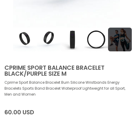
+ 3
CPRIME SPORT BALANCE BRACELET
BLACK/PURPLE SIZE M
Cprime Sport Balance Bracelet Burn Silicone Wristbands Energy
Bracelets Sports Band Bracelet Waterproof Lightweight for all Sport,
Men and Women
60.00 USD