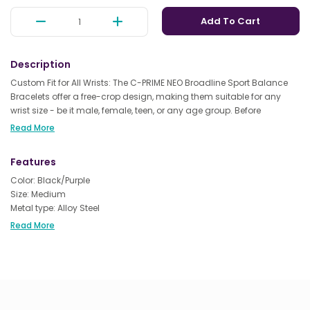
Add To Cart
Description
Custom Fit for All Wrists: The C-PRIME NEO Broadline Sport Balance
Bracelets offer a free-crop design, making them suitable for any
wrist size - be it male, female, teen, or any age group. Before
purchasing, simply measure your wrist to ensure the perfect fit.
Read More
Advanced Technology for Enhanced Performance: Elevate your
Features
workouts with the C-PRIME NEO Broadline Sport Energy Bracelets.
Packed with high-tech energy chips, they not only boost strength
Color: Black/Purple
and flexibility during exercise but also help you achieve better
Size: Medium
balance. Ideal for various activities like training, yoga, mountain
Metal type: Alloy Steel
climbing, and even boxing.
Clasp type: Buckle
Read More
Chain type: Rope Chain
Quality Sleep & Stress Relief: Harnessing the latest technology, these
bracelets can contribute to improved sleep quality and help
alleviate insomnia. They also make a thoughtful gift for friends,
family, and loved ones, encouraging them to embrace a healthier,
more active lifestyle.