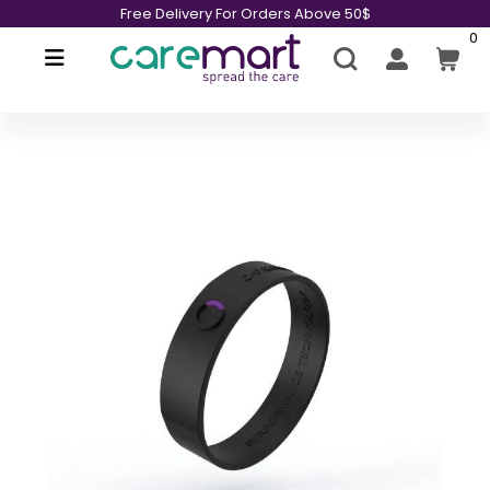
Free Delivery For Orders Above 50$
0