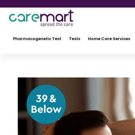
Pharmacogenetic Test
Tests
Home Care Services