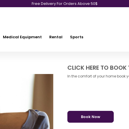
Free Delivery For Orders Above 50$
Medical Equipment
Rental
Sports
CLICK HERE TO BOOK
In the comfort of your home book yo
Book Now