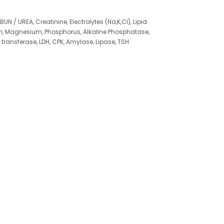
BUN / UREA, Creatinine, Electrolytes (Na,K,Cl), Lipid
um, Magnesium, Phosphorus, Alkaline Phosphatase,
nsferase, LDH, CPK, Amylase, Lipase, TSH
min D (25 OH), Vitamin B12, Urine analysis