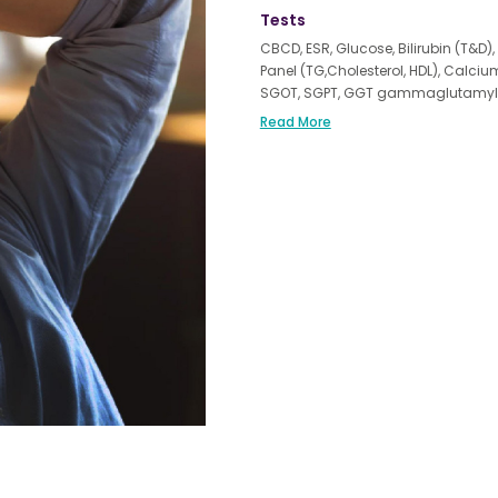
Tests
CBCD, ESR, Glucose, Bilirubin (T&D), 
Panel (TG,Cholesterol, HDL), Calci
SGOT, SGPT, GGT gammaglutamyl tra
(Thyroid Stimulating Hormone), Vita
Read More