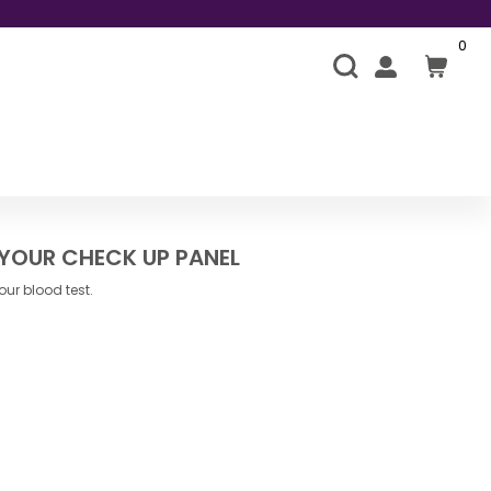
0
 YOUR CHECK UP PANEL
ur blood test.